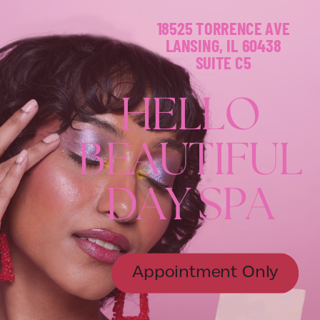
18525 TORRENCE AVE
LANSING, IL 60438
SUITE C5
H
E
L
L
O
B
E
A
U
T
I
F
U
L
D
A
Y
S
P
A
Appointment Only